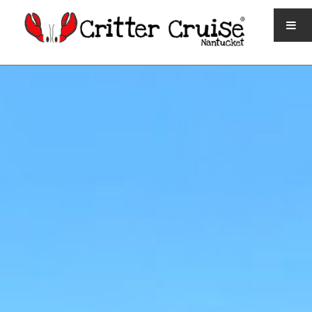
HOME
QUICK FACTS
TICKETS AND SCHEDULE
CONTACT