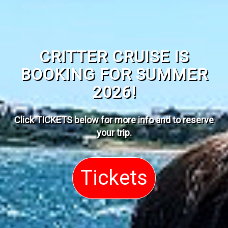
CRITTER CRUISE IS
BOOKING FOR SUMMER
2026!
Click TICKETS below for more info and to reserve
your trip
.
Tickets