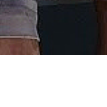
Welcome Aboard
Captain Josh has come up with one of the coolest
things to hit the Nantucket waterfront in a long
time - the Nantucket Critter Cruise. Catch this, it’s