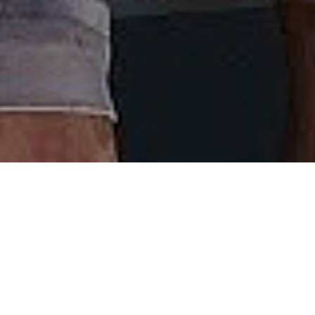
Welcome Aboard
Captain Josh has come up with one of the coolest
things to hit the Nantucket waterfront in a long
time - the Nantucket Critter Cruise. Catch this, it’s