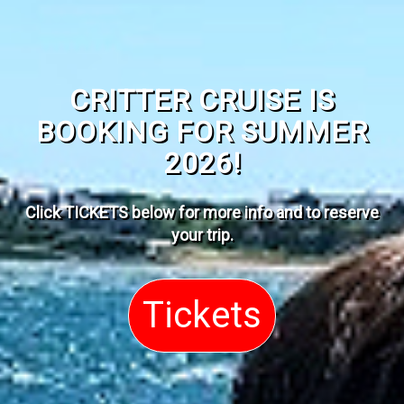
CRITTER CRUISE IS
BOOKING FOR SUMMER
2026!
Click TICKETS below for more info and to reserve
your trip
.
Tickets