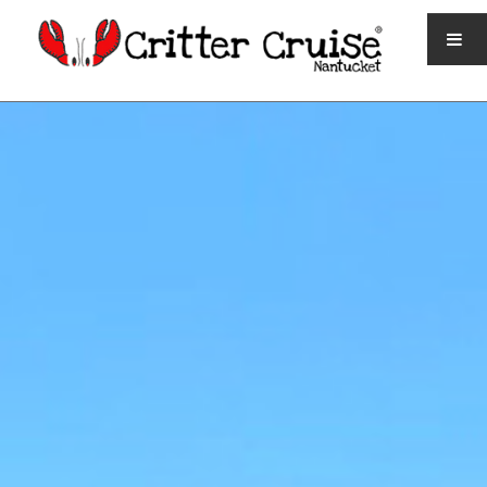
HOME
QUICK FACTS
TICKETS AND SCHEDULE
CONTACT